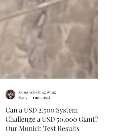
Moses Wai-Ming Wong
Mar 7
1 min read
Can a USD 2,500 System
Challenge a USD 50,000 Giant?