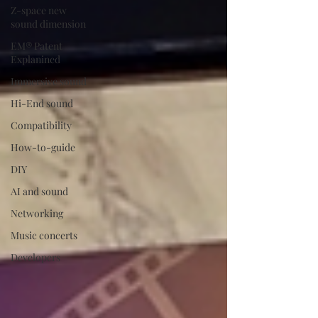
Z-space new
sound dimension
EM® Patent
Explanined
Immersive sound
Hi-End sound
Compatibility
How-to-guide
DIY
AI and sound
Networking
Music concerts
Developers