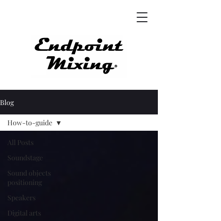
Blog
How-to-guide
All Posts
Soundstage
Sound objects
positioning
Speakers
Digital arts