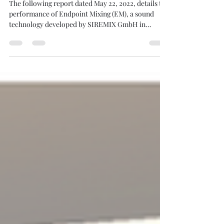
Our Munich Test Results
The following report dated May 22, 2022, details the
performance of Endpoint Mixing (EM), a sound
technology developed by SIREMIX GmbH in
Germany. The tests aimed to evaluate how EM
technology compares to traditional high-fidelity
stereo systems using both professional listeners
and "golden ears". The Comparison: EM vs. High-
End Audio The primary focus of the report is a
comparison conducted at the High-End Munich
exhibition between a budget-conscious EM setup
and a premium h